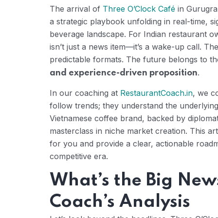
The arrival of
Three O’Clock Café
in Gurugram
a strategic playbook unfolding in real-time, sig
beverage landscape. For Indian restaurant ow
isn’t just a news item—it’s a wake-up call. 
predictable formats. The future belongs to t
.
and experience-driven proposition
In our coaching at
RestaurantCoach.in
, we c
follow trends; they understand the underlying
Vietnamese coffee brand, backed by diplomati
masterclass in niche market creation. This ar
for you and provide a clear, actionable roadma
competitive era.
What’s the Big New
Coach’s Analysis