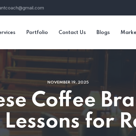
rantcoach@gmail.com
ervices
Portfolio
Contact Us
Blogs
Marke
NOVEMBER 19, 2025
se Coffee Bra
 Lessons for 