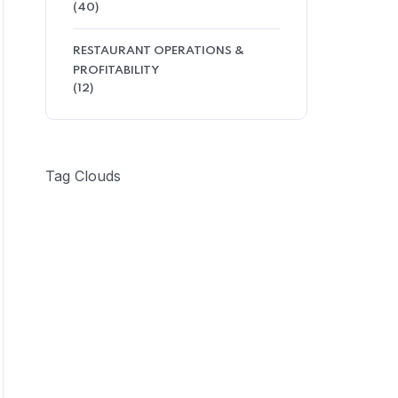
(40)
RESTAURANT OPERATIONS &
PROFITABILITY
(12)
Tag Clouds