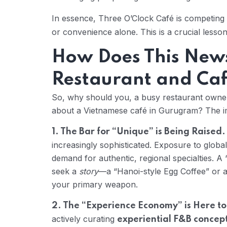
In essence, Three O’Clock Café is competin
or convenience alone. This is a crucial lesson
How Does This New
Restaurant and Ca
So, why should you, a busy restaurant owner i
about a Vietnamese café in Gurugram? The im
1. The Bar for “Unique” is Being Raised.
increasingly sophisticated. Exposure to global
demand for authentic, regional specialties. 
seek a
story
—a “Hanoi-style Egg Coffee” or 
your primary weapon.
2. The “Experience Economy” is Here to
actively curating
experiential F&B concep