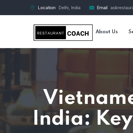
Location
Delhi, India
Email
askrestau
About Us
S
Vietname
India: Key