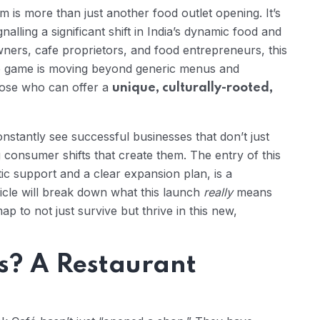
 is more than just another food outlet opening. It’s
nalling a significant shift in India’s dynamic food and
ners, cafe proprietors, and food entrepreneurs, this
The game is moving beyond generic menus and
hose who can offer a
unique, culturally-rooted,
onstantly see successful businesses that don’t just
 consumer shifts that create them. The entry of this
c support and a clear expansion plan, is a
ticle will break down what this launch
really
means
p to not just survive but thrive in this new,
s? A Restaurant