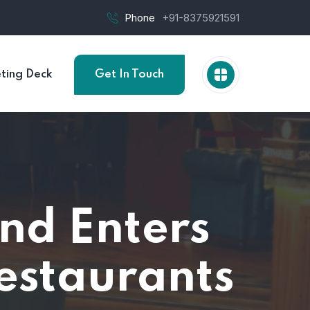
Phone
+91-8375921591
ting Deck
Get In Touch
nd Enters
Restaurants