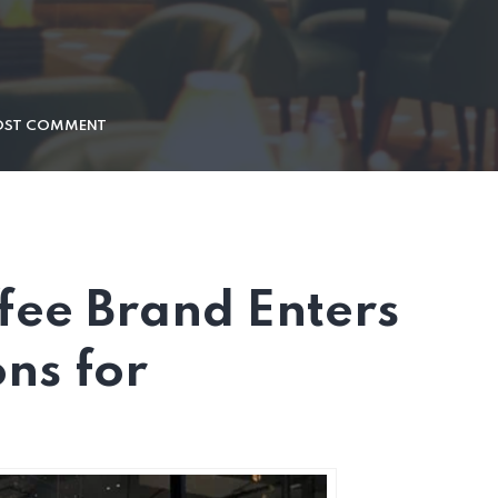
OST COMMENT
fee Brand Enters
ons for