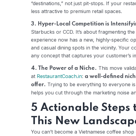
“destinations,” not just pit-stops. If your re
less attractive to premium retail spaces.
3. Hyper-Local Competition is Intensify
Starbucks or CCD. It’s about fragmenting th
experience now has a new, highly-specific op
and casual dining spots in the vicinity. Your co
any concept that captures your customer’s im
This move valida
4. The Power of a Niche.
at
RestaurantCoach.in
:
a well-defined nich
Trying to be everything to everyone is a
offer.
helps you cut through the marketing noise and 
5 Actionable Steps
This New Landscap
You can’t become a Vietnamese coffee shop o