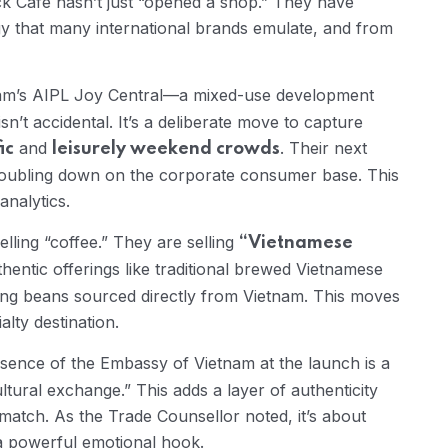
ck Café hasn’t just “opened a shop.” They have
gy that many international brands emulate, and from
m’s AIPL Joy Central—a mixed-use development
isn’t accidental. It’s a deliberate move to capture
and
. Their next
ic
leisurely weekend crowds
 doubling down on the corporate consumer base. This
nalytics.
lling “coffee.” They are selling
“Vietnamese
hentic offerings like traditional brewed Vietnamese
sing beans sourced directly from Vietnam. This moves
lty destination.
ence of the Embassy of Vietnam at the launch is a
“cultural exchange.” This adds a layer of authenticity
match. As the Trade Counsellor noted, it’s about
a powerful emotional hook.