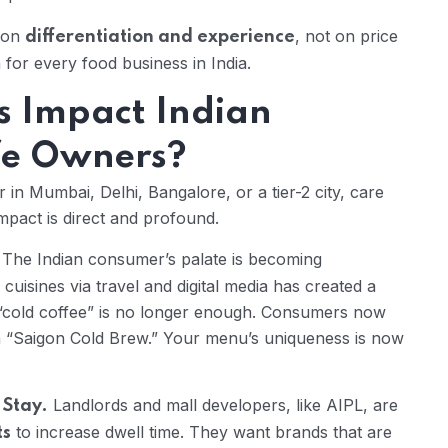
g on
, not on price
differentiation and experience
 for every food business in India.
s Impact Indian
fe Owners?
n Mumbai, Delhi, Bangalore, or a tier-2 city, care
pact is direct and profound.
The Indian consumer’s palate is becoming
 cuisines via travel and digital media has created a
A “cold coffee” is no longer enough. Consumers now
a “Saigon Cold Brew.” Your menu’s uniqueness is now
Landlords and mall developers, like AIPL, are
 Stay.
to increase dwell time. They want brands that are
ts