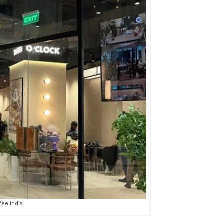
ee India