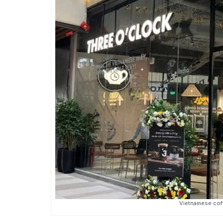
Vietnamese coff