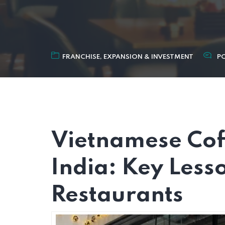
FRANCHISE, EXPANSION & INVESTMENT
P
Vietnamese Cof
India: Key Less
Restaurants