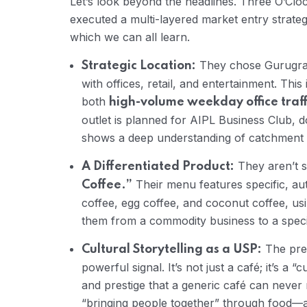
Let’s look beyond the headlines. Three O’Clo
executed a multi-layered market entry strate
which we can all learn.
They chose Gurugra
Strategic Location:
with offices, retail, and entertainment. This 
both
high-volume weekday office traff
outlet is planned for AIPL Business Club,
shows a deep understanding of catchment a
They aren’t se
A Differentiated Product:
Their menu features specific, aut
Coffee.”
coffee, egg coffee, and coconut coffee, u
them from a commodity business to a specia
The pres
Cultural Storytelling as a USP:
powerful signal. It’s not just a café; it’s a 
and prestige that a generic café can never 
“bringing people together” through food—