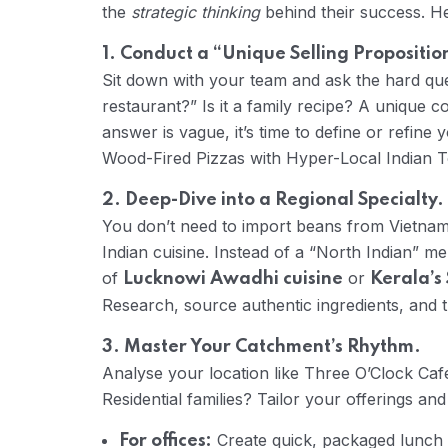
the
strategic thinking
behind their success. He
1. Conduct a “Unique Selling Propositio
Sit down with your team and ask the hard qu
restaurant?” Is it a family recipe? A unique 
answer is vague, it’s time to define or refine yo
Wood-Fired Pizzas with Hyper-Local Indian T
2. Deep-Dive into a Regional Specialty.
You don’t need to import beans from Vietnam,
Indian cuisine. Instead of a “North Indian” me
of
or
Lucknowi Awadhi cuisine
Kerala’s 
Research, source authentic ingredients, and tra
3. Master Your Catchment’s Rhythm.
Analyse your location like Three O’Clock Caf
Residential families? Tailor your offerings an
Create quick, packaged lunch
For offices: