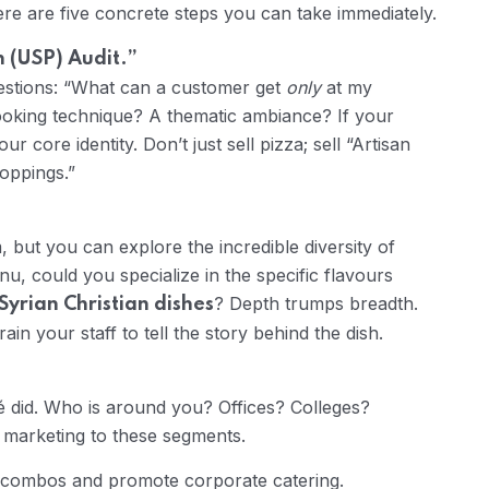
re are five concrete steps you can take immediately.
n (USP) Audit.”
estions: “What can a customer get
only
at my
cooking technique? A thematic ambiance? If your
ur core identity. Don’t just sell pizza; sell “Artisan
oppings.”
 but you can explore the incredible diversity of
nu, could you specialize in the specific flavours
? Depth trumps breadth.
Syrian Christian dishes
in your staff to tell the story behind the dish.
é did. Who is around you? Offices? Colleges?
d marketing to these segments.
 combos and promote corporate catering.