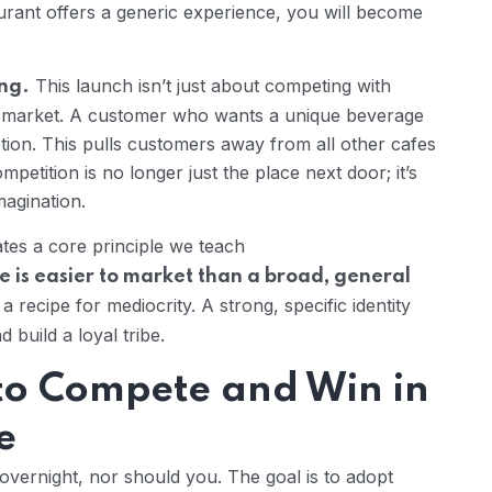
staurant offers a generic experience, you will become
This launch isn’t just about competing with
ing.
e market. A customer who wants a unique beverage
tion. This pulls customers away from all other cafes
mpetition is no longer just the place next door; it’s
agination.
tes a core principle we teach
e is easier to market than a broad, general
 recipe for mediocrity. A strong, specific identity
build a loyal tribe.
 to Compete and Win in
e
vernight, nor should you. The goal is to adopt