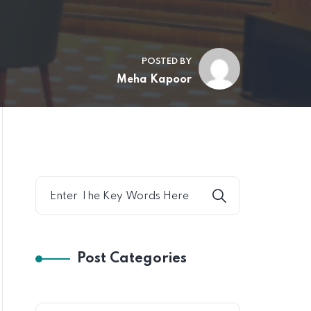
POSTED BY
Meha Kapoor
Post Categories