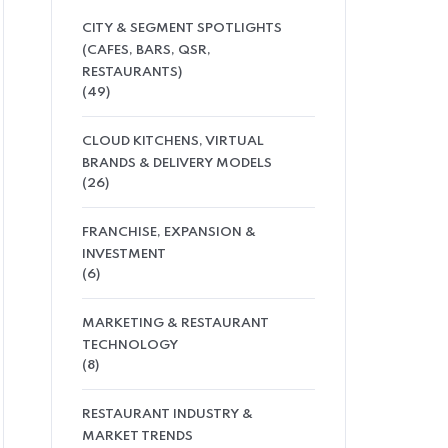
CITY & SEGMENT SPOTLIGHTS
(CAFES, BARS, QSR,
RESTAURANTS)
(49)
CLOUD KITCHENS, VIRTUAL
BRANDS & DELIVERY MODELS
(26)
FRANCHISE, EXPANSION &
INVESTMENT
(6)
MARKETING & RESTAURANT
TECHNOLOGY
(8)
RESTAURANT INDUSTRY &
MARKET TRENDS