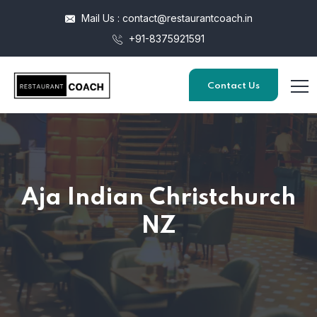
Mail Us : contact@restaurantcoach.in
+91-8375921591
Contact Us
Aja Indian Christchurch
NZ