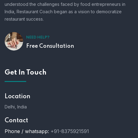
understood the challenges faced by food entrepreneurs in
India, Restaurant Coach began as a vision to democratize
restaurant success.
NEED HELP?
Free Consultation
Get In Touch
Location
Delhi, India
Contact
Phone / whatsapp:
+91-8375921591