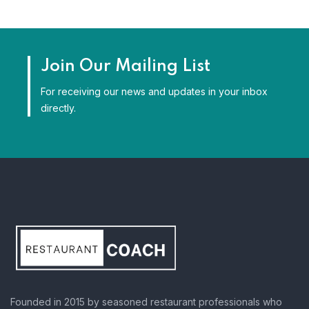
Join Our Mailing List
For receiving our news and updates in your inbox
directly.
Founded in 2015 by seasoned restaurant professionals who