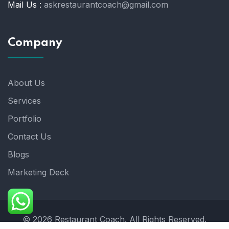
Mail Us :
askrestaurantcoach@gmail.com
Company
About Us
Services
Portfolio
Contact Us
Blogs
Marketing Deck
© 2026 Restaurant Coach. All Rights Reserved.