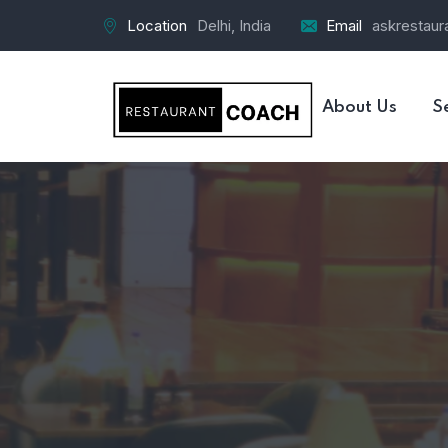
Location
Delhi, India
Email
askrestau
About Us
S