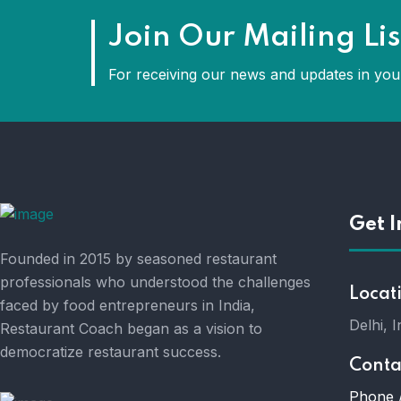
Join Our Mailing Lis
For receiving our news and updates in your
Get I
Founded in 2015 by seasoned restaurant
professionals who understood the challenges
Locat
faced by food entrepreneurs in India,
Delhi, I
Restaurant Coach began as a vision to
democratize restaurant success.
Conta
Phone 