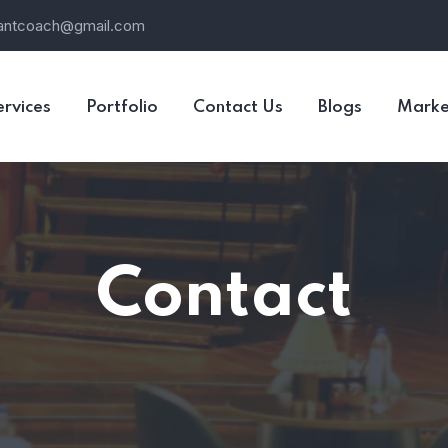
rantcoach@gmail.com
ervices
Portfolio
Contact Us
Blogs
Marke
Contact