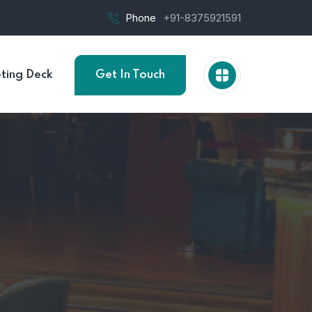
Phone
+91-8375921591
ting Deck
Get In Touch