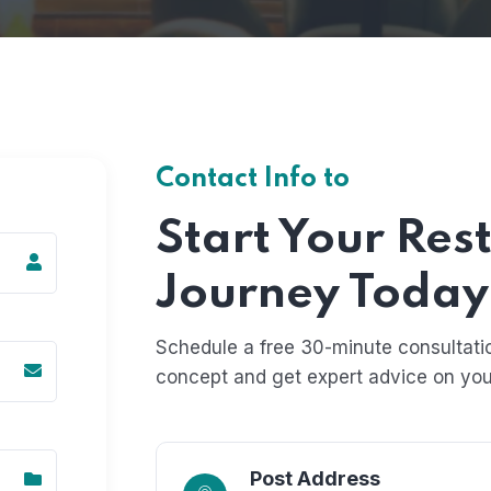
Contact Info to
Start Your Res
Journey Today
Schedule a free 30-minute consultatio
concept and get expert advice on you
Post Address