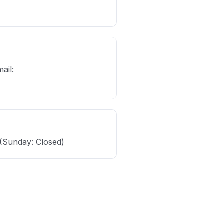
ail:
(Sunday: Closed)