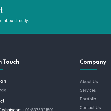
t
 inbox directly.
n Touch
Company
ion
About Us
ndia
Services
Portfolio
ct
Contact Us
/ whatsapp:
+91-8375921591