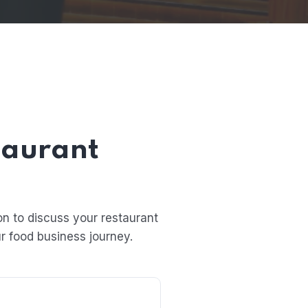
taurant
n to discuss your restaurant
r food business journey.