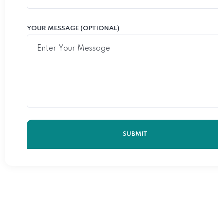
YOUR MESSAGE (OPTIONAL)