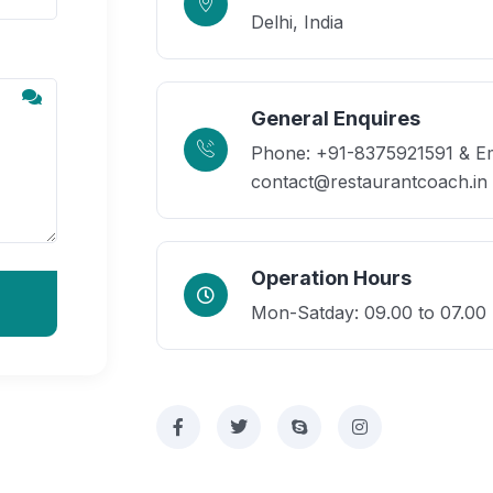
Delhi, India
General Enquires
Phone: +91-8375921591 & Em
contact@restaurantcoach.in
Operation Hours
Mon-Satday: 09.00 to 07.00 