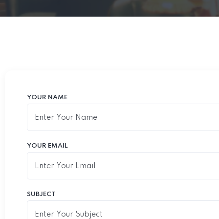
YOUR NAME
YOUR EMAIL
SUBJECT